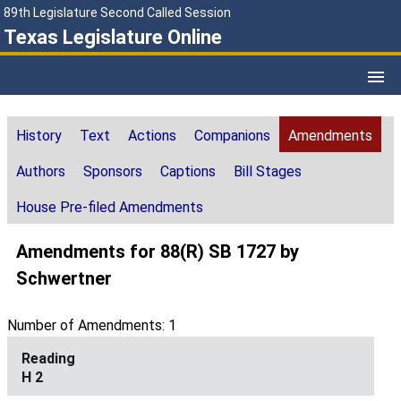
89th Legislature Second Called Session
Texas Legislature Online
History
Text
Actions
Companions
Amendments
Authors
Sponsors
Captions
Bill Stages
House Pre-filed Amendments
Amendments for 88(R) SB 1727 by
Schwertner
Number of Amendments: 1
H 2