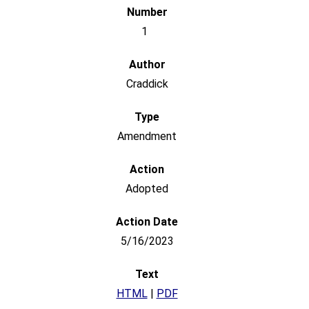
1
Craddick
Amendment
Adopted
5/16/2023
HTML
|
PDF