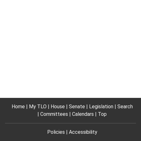
Home
My TLO
House
Senate
Legislation
Search
Committees
Calendars
Top
Policies
Accessibility