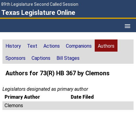
89th Legislature Second Called Session
Texas Legislature Online
History
Text
Actions
Companions
Authors
Sponsors
Captions
Bill Stages
Authors for 73(R) HB 367 by Clemons
Legislators designated as primary author
Primary Author
Date Filed
Clemons