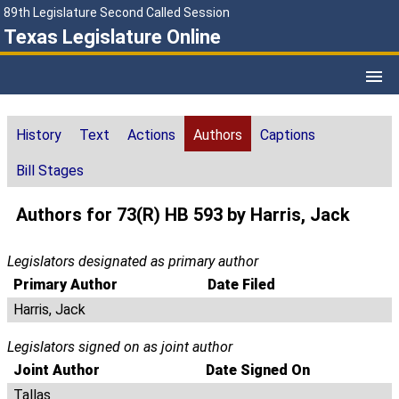
89th Legislature Second Called Session
Texas Legislature Online
History
Text
Actions
Authors
Captions
Bill Stages
Authors for 73(R) HB 593 by Harris, Jack
Legislators designated as primary author
Primary Author
Date Filed
Harris, Jack
Legislators signed on as joint author
Joint Author
Date Signed On
Tallas