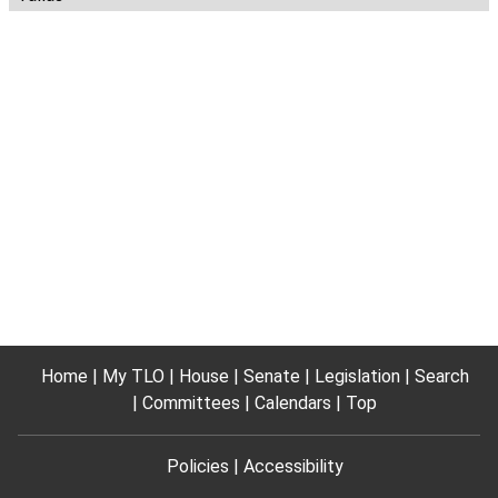
Home
My TLO
House
Senate
Legislation
Search
Committees
Calendars
Top
Policies
Accessibility