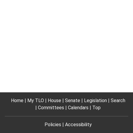
Home
My TLO
House
Senate
Legislation
Search
Committees
Calendars
Top
Policies
Accessibility