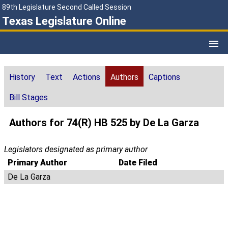
89th Legislature Second Called Session
Texas Legislature Online
History
Text
Actions
Authors
Captions
Bill Stages
Authors for 74(R) HB 525 by De La Garza
Legislators designated as primary author
Primary Author
Date Filed
De La Garza