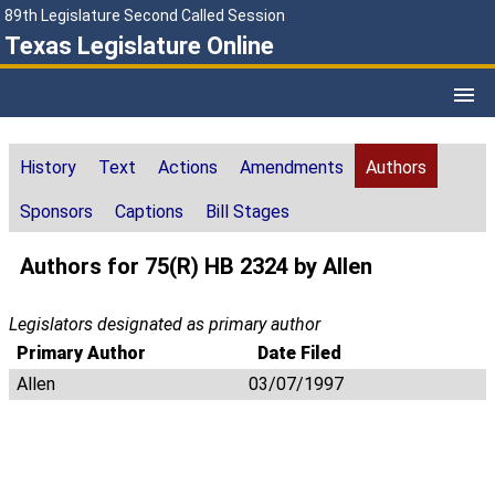
89th Legislature Second Called Session
Texas Legislature Online
History
Text
Actions
Amendments
Authors
Sponsors
Captions
Bill Stages
Authors for 75(R) HB 2324 by Allen
Legislators designated as primary author
Primary Author
Date Filed
Allen
03/07/1997