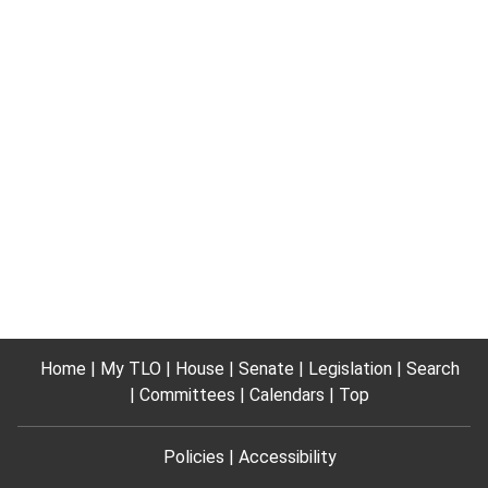
Home
My TLO
House
Senate
Legislation
Search
Committees
Calendars
Top
Policies
Accessibility