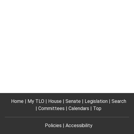
Home
My TLO
House
Senate
Legislation
Search
Committees
Calendars
Top
Policies
Accessibility