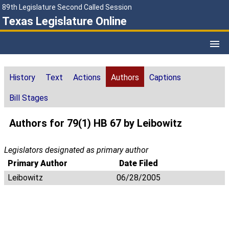
89th Legislature Second Called Session
Texas Legislature Online
History
Text
Actions
Authors
Captions
Bill Stages
Authors for 79(1) HB 67 by Leibowitz
Legislators designated as primary author
Primary Author
Date Filed
Leibowitz
06/28/2005