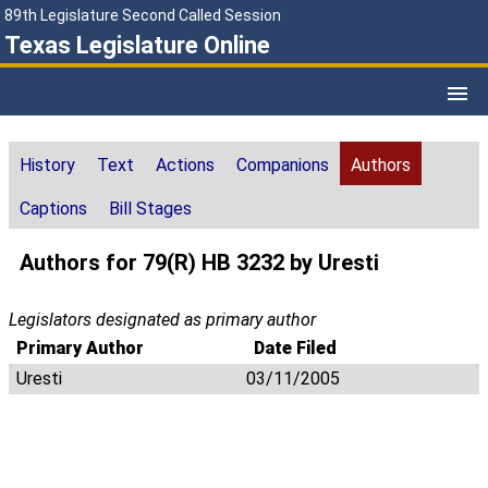
89th Legislature Second Called Session
Texas Legislature Online
History
Text
Actions
Companions
Authors
Captions
Bill Stages
Authors for 79(R) HB 3232 by Uresti
Legislators designated as primary author
Primary Author
Date Filed
Uresti
03/11/2005