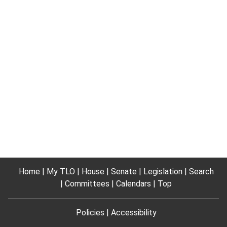
Home
My TLO
House
Senate
Legislation
Search
Committees
Calendars
Top
Policies
Accessibility