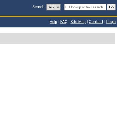
Search:
-
Go
Help
|
FAQ
|
Site Map
|
Contact
|
Login