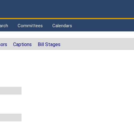
arch
Committees
Calendars
ors
Captions
Bill Stages