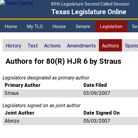
89th Legislature Second Called Session
Texas Legislature Online
Home
My TLO
House
Senate
Legislation
Se
History
Text
Actions
Amendments
Authors
Spons
Authors for 80(R) HJR 6 by Straus
Legislators designated as primary author
Primary Author
Date Filed
Straus
03/09/2007
Legislators signed on as joint author
Joint Author
Date Signed On
Alonzo
05/03/2007