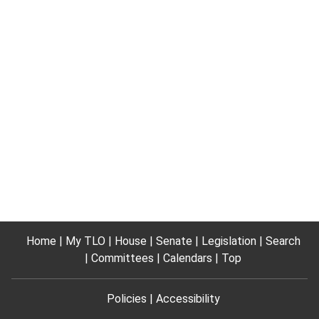
Home
My TLO
House
Senate
Legislation
Search
Committees
Calendars
Top
Policies
Accessibility