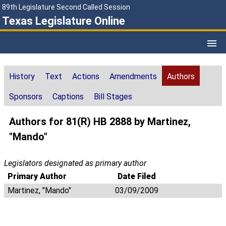
89th Legislature Second Called Session
Texas Legislature Online
History
Text
Actions
Amendments
Authors
Sponsors
Captions
Bill Stages
Authors for 81(R) HB 2888 by Martinez,
"Mando"
Legislators designated as primary author
Primary Author
Date Filed
Martinez, "Mando"
03/09/2009