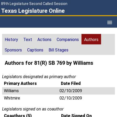
89th Legislature Second Called Session
Texas Legislature Online
History
Text
Actions
Companions
Authors
Sponsors
Captions
Bill Stages
Authors for 81(R) SB 769 by Williams
Legislators designated as primary author
Primary Authors
Date Filed
Williams
02/10/2009
Whitmire
02/10/2009
Legislators signed on as coauthor
Coauthors (5)
Date Signed On