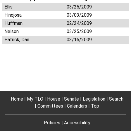
Ellis
03/25/2009
Hinojosa
03/03/2009
Huffman
02/24/2009
Nelson
03/25/2009
Patrick, Dan
03/16/2009
Home
My TLO
House
Senate
Legislation
Search
Committees
Calendars
Top
Policies
Accessibility