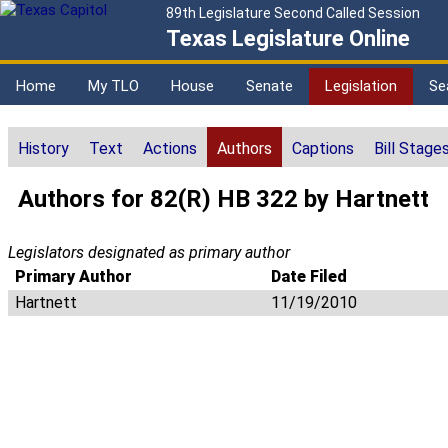
89th Legislature Second Called Session
Texas Legislature Online
Home
My TLO
House
Senate
Legislation
Se
History
Text
Actions
Authors
Captions
Bill Stage
Authors for 82(R) HB 322 by Hartnett
Legislators designated as primary author
Primary Author
Date Filed
Hartnett
11/19/2010