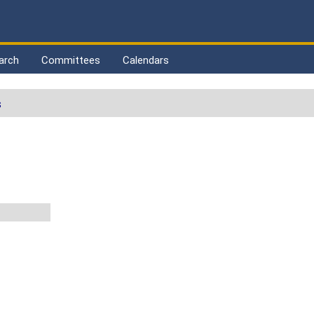
arch
Committees
Calendars
s