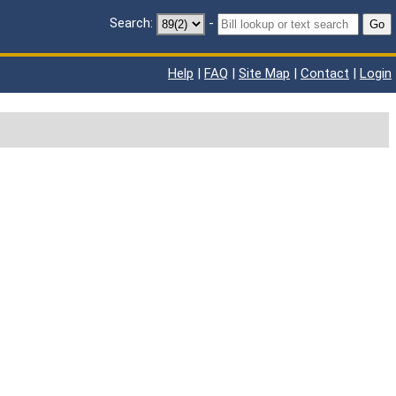
Search:
-
Go
Help
|
FAQ
|
Site Map
|
Contact
|
Login