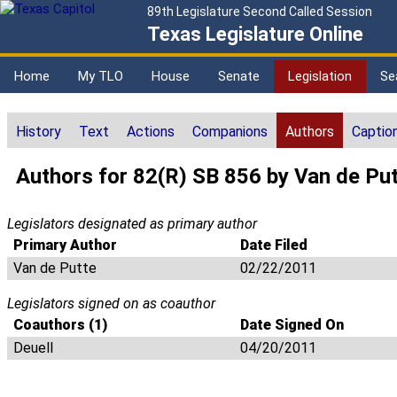
89th Legislature Second Called Session
Texas Legislature Online
Home
My TLO
House
Senate
Legislation
Se
History
Text
Actions
Companions
Authors
Captio
Authors for 82(R) SB 856 by Van de Pu
Legislators designated as primary author
Primary Author
Date Filed
Van de Putte
02/22/2011
Legislators signed on as coauthor
Coauthors (1)
Date Signed On
Deuell
04/20/2011