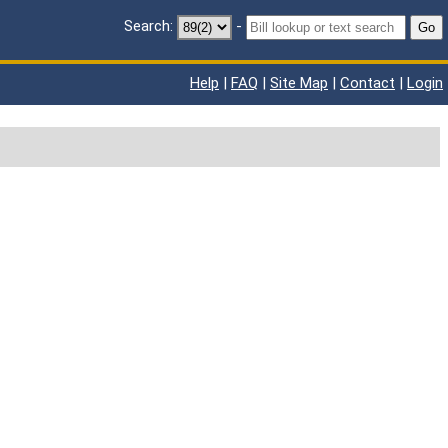
Search:
-
Go
Help
|
FAQ
|
Site Map
|
Contact
|
Login