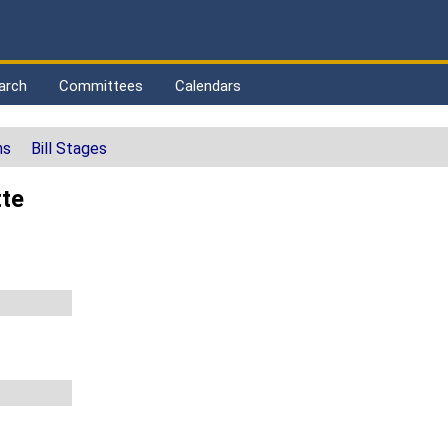
arch
Committees
Calendars
ns
Bill Stages
tte