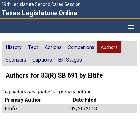
89th Legislature Second Called Session
Texas Legislature Online
History
Text
Actions
Companions
Authors
Sponsors
Captions
Bill Stages
Authors for 83(R) SB 691 by Eltife
Legislators designated as primary author
Primary Author
Date Filed
Eltife
02/20/2013