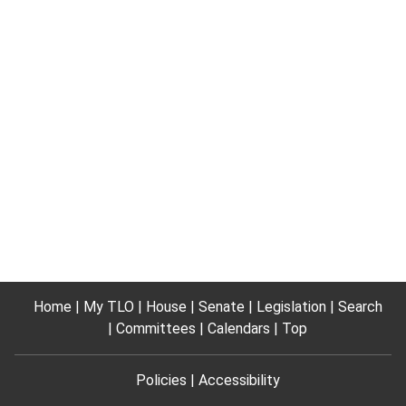
Home
My TLO
House
Senate
Legislation
Search
Committees
Calendars
Top
Policies
Accessibility