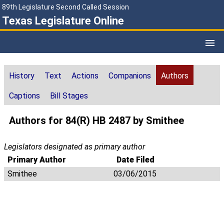
89th Legislature Second Called Session
Texas Legislature Online
History
Text
Actions
Companions
Authors
Captions
Bill Stages
Authors for 84(R) HB 2487 by Smithee
Legislators designated as primary author
Primary Author
Date Filed
Smithee
03/06/2015