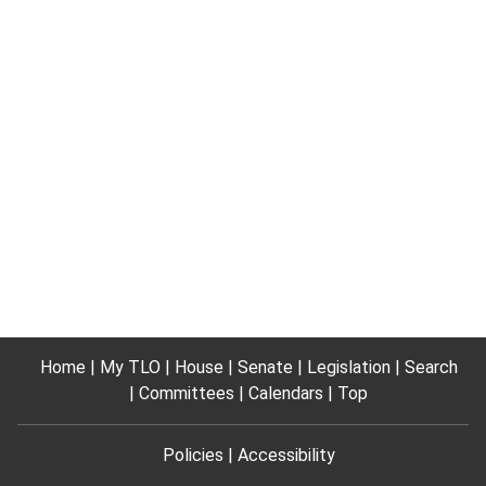
Home
My TLO
House
Senate
Legislation
Search
Committees
Calendars
Top
Policies
Accessibility