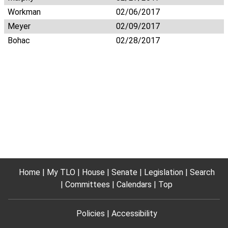
Workman
02/06/2017
Meyer
02/09/2017
Bohac
02/28/2017
Home
My TLO
House
Senate
Legislation
Search
Committees
Calendars
Top
Policies
Accessibility