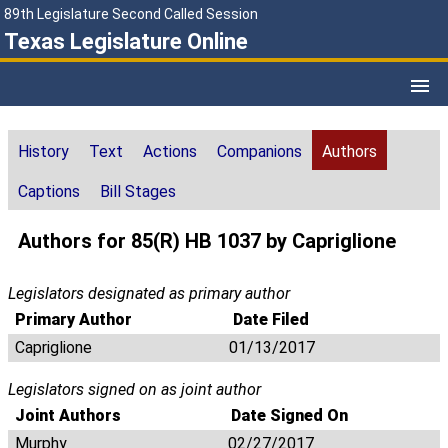
89th Legislature Second Called Session
Texas Legislature Online
History
Text
Actions
Companions
Authors
Captions
Bill Stages
Authors for 85(R) HB 1037 by Capriglione
Legislators designated as primary author
Primary Author
Date Filed
Capriglione
01/13/2017
Legislators signed on as joint author
Joint Authors
Date Signed On
Murphy
02/27/2017