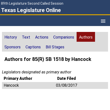
89th Legislature Second Called Session
Texas Legislature Online
History
Text
Actions
Companions
Authors
Sponsors
Captions
Bill Stages
Authors for 85(R) SB 1518 by Hancock
Legislators designated as primary author
Primary Author
Date Filed
Hancock
03/08/2017