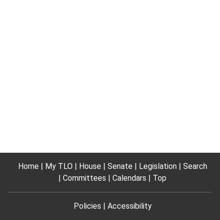
Home
My TLO
House
Senate
Legislation
Search
Committees
Calendars
Top
Policies
Accessibility