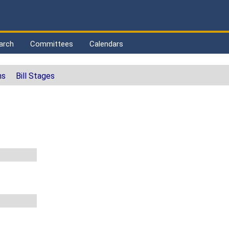
arch
Committees
Calendars
ns
Bill Stages