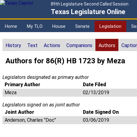
89th Legislature Second Called Session
Texas Legislature Online
Home
My TLO
House
Senate
Legislation
Se
History
Text
Actions
Companions
Authors
Captio
Authors for 86(R) HB 1723 by Meza
Legislators designated as primary author
Primary Author
Date Filed
Meza
02/13/2019
Legislators signed on as joint author
Joint Author
Date Signed On
Anderson, Charles "Doc"
03/06/2019