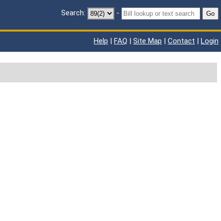
Search:
-
Go
Help
|
FAQ
|
Site Map
|
Contact
|
Login