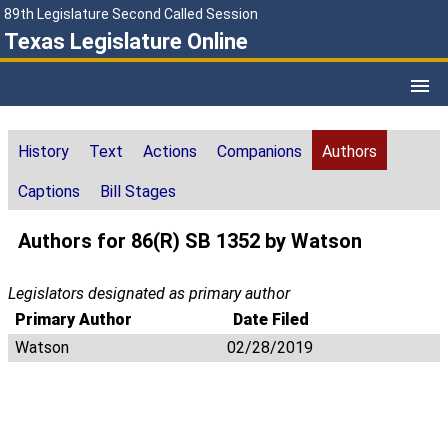
89th Legislature Second Called Session
Texas Legislature Online
History
Text
Actions
Companions
Authors
Captions
Bill Stages
Authors for 86(R) SB 1352 by Watson
Legislators designated as primary author
Primary Author
Date Filed
Watson
02/28/2019