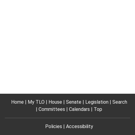
Home
My TLO
House
Senate
Legislation
Search
Committees
Calendars
Top
Policies
Accessibility