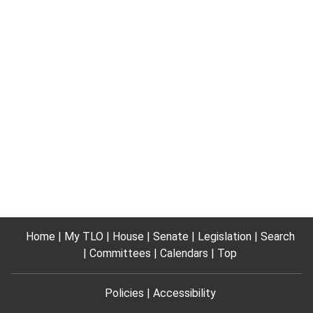
Home
My TLO
House
Senate
Legislation
Search
Committees
Calendars
Top
Policies
Accessibility