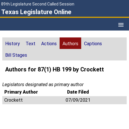
89th Legislature Second Called Session
Texas Legislature Online
History
Text
Actions
Authors
Captions
Bill Stages
Authors for 87(1) HB 199 by Crockett
Legislators designated as primary author
Primary Author
Date Filed
Crockett
07/09/2021