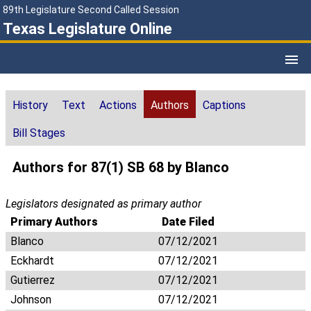
89th Legislature Second Called Session
Texas Legislature Online
History
Text
Actions
Authors
Captions
Bill Stages
Authors for 87(1) SB 68 by Blanco
Legislators designated as primary author
Primary Authors
Date Filed
Blanco
07/12/2021
Eckhardt
07/12/2021
Gutierrez
07/12/2021
Johnson
07/12/2021