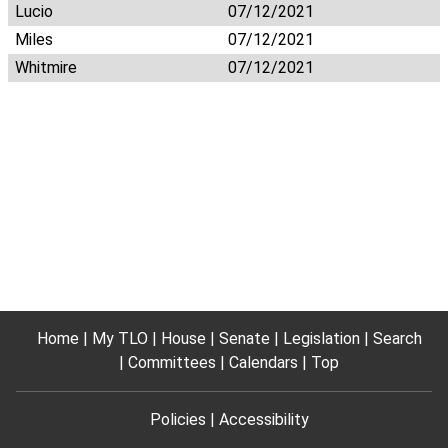
Lucio
07/12/2021
Miles
07/12/2021
Whitmire
07/12/2021
Home
My TLO
House
Senate
Legislation
Search
Committees
Calendars
Top
Policies
Accessibility