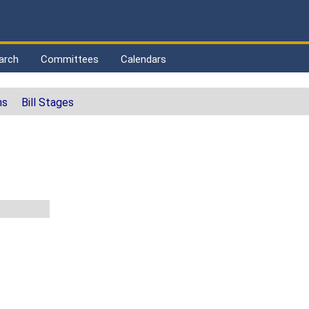
arch
Committees
Calendars
ns
Bill Stages