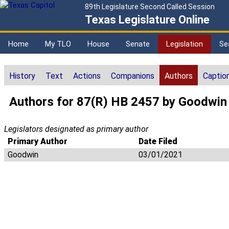
89th Legislature Second Called Session
Texas Legislature Online
Home
My TLO
House
Senate
Legislation
Se
History
Text
Actions
Companions
Authors
Captio
Authors for 87(R) HB 2457 by Goodwin
Legislators designated as primary author
Primary Author
Date Filed
Goodwin
03/01/2021