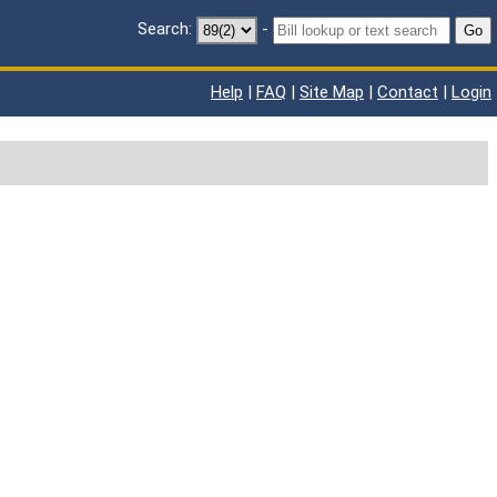
Search:
-
Go
Help
|
FAQ
|
Site Map
|
Contact
|
Login