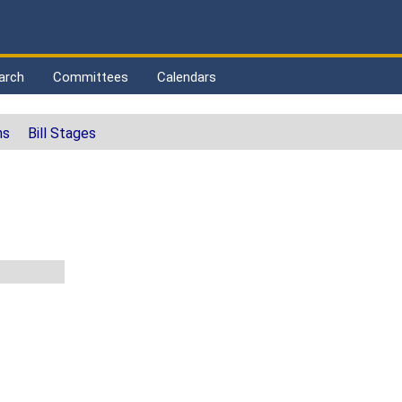
arch
Committees
Calendars
ns
Bill Stages