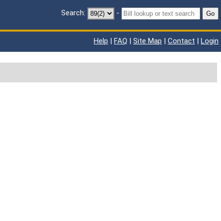
Search:
-
Go
Help
|
FAQ
|
Site Map
|
Contact
|
Login