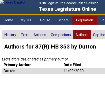
89th Legislature Second Called Session
Texas Legislature Online
Home
My TLO
House
Senate
Legislation
Se
History
Text
Actions
Companions
Authors
Captio
Authors for 87(R) HB 353 by Dutton
Legislators designated as primary author
Primary Author
Date Filed
Dutton
11/09/2020