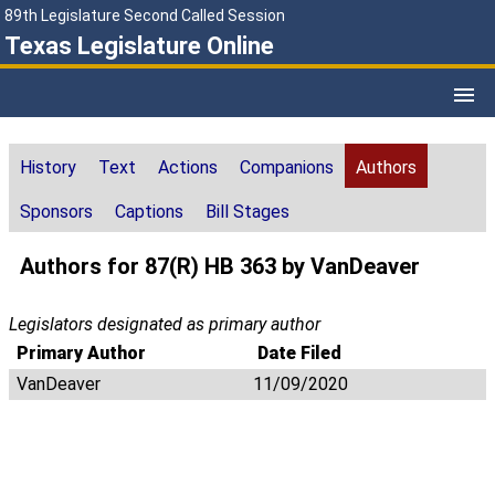
89th Legislature Second Called Session
Texas Legislature Online
History
Text
Actions
Companions
Authors
Sponsors
Captions
Bill Stages
Authors for 87(R) HB 363 by VanDeaver
Legislators designated as primary author
Primary Author
Date Filed
VanDeaver
11/09/2020