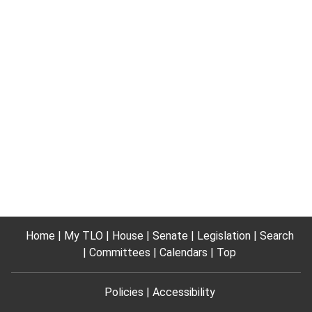
Home
My TLO
House
Senate
Legislation
Search
Committees
Calendars
Top
Policies
Accessibility