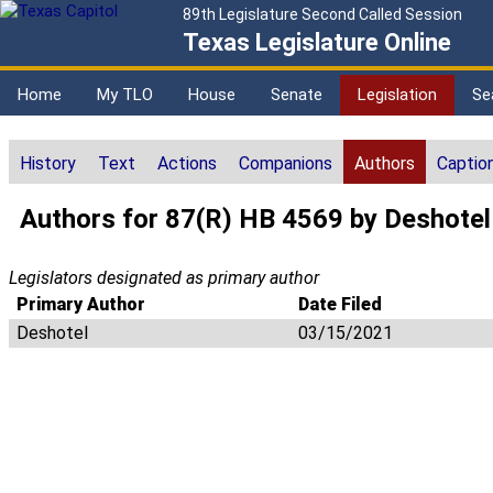
89th Legislature Second Called Session
Texas Legislature Online
Home
My TLO
House
Senate
Legislation
Se
History
Text
Actions
Companions
Authors
Captio
Authors for 87(R) HB 4569 by Deshotel
Legislators designated as primary author
Primary Author
Date Filed
Deshotel
03/15/2021