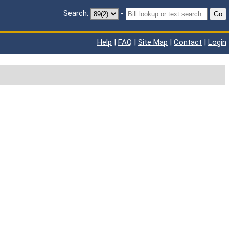
Search:
-
Go
Help
|
FAQ
|
Site Map
|
Contact
|
Login