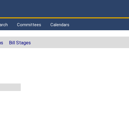
arch
Committees
Calendars
ns
Bill Stages