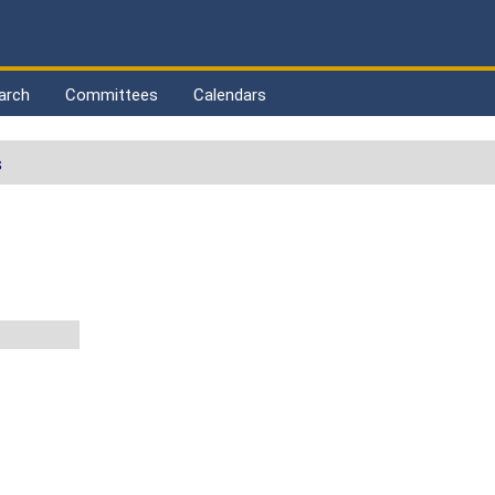
arch
Committees
Calendars
s