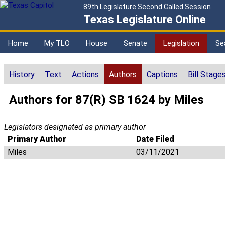
89th Legislature Second Called Session
Texas Legislature Online
Home
My TLO
House
Senate
Legislation
Se
History
Text
Actions
Authors
Captions
Bill Stage
Authors for 87(R) SB 1624 by Miles
Legislators designated as primary author
Primary Author
Date Filed
Miles
03/11/2021