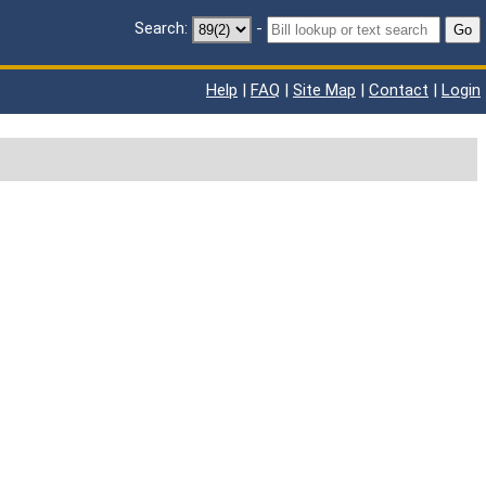
Search:
-
Go
Help
|
FAQ
|
Site Map
|
Contact
|
Login