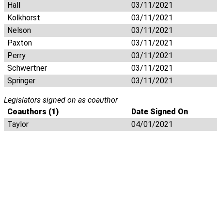
Hall
03/11/2021
Kolkhorst
03/11/2021
Nelson
03/11/2021
Paxton
03/11/2021
Perry
03/11/2021
Schwertner
03/11/2021
Springer
03/11/2021
Legislators signed on as coauthor
Coauthors (1)
Date Signed On
Taylor
04/01/2021