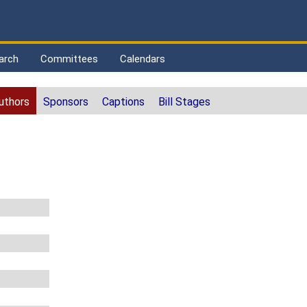
arch
Committees
Calendars
uthors
Sponsors
Captions
Bill Stages