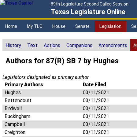
89th Legislature Second Called Session
Texas Legislature Online
Home
My TLO
House
Senate
Legislation
Se
History
Text
Actions
Companions
Amendments
A
Authors for 87(R) SB 7 by Hughes
Legislators designated as primary author
Primary Authors
Date Filed
Hughes
03/11/2021
Bettencourt
03/11/2021
Birdwell
03/11/2021
Buckingham
03/11/2021
Campbell
03/11/2021
Creighton
03/11/2021