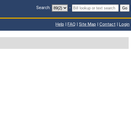
Search:
-
Go
Help
|
FAQ
|
Site Map
|
Contact
|
Login