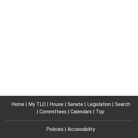
Home
My TLO
House
Senate
Legislation
Search
Committees
Calendars
Top
Policies
Accessibility