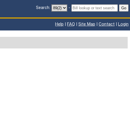
Search:
-
Go
Help
|
FAQ
|
Site Map
|
Contact
|
Login