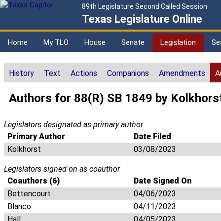
89th Legislature Second Called Session
Texas Legislature Online
Home
My TLO
House
Senate
Legislation
Se
History
Text
Actions
Companions
Amendments
A
Authors for 88(R) SB 1849 by Kolkhors
Legislators designated as primary author
Primary Author
Date Filed
Kolkhorst
03/08/2023
Legislators signed on as coauthor
Coauthors (6)
Date Signed On
Bettencourt
04/06/2023
Blanco
04/11/2023
Hall
04/05/2023