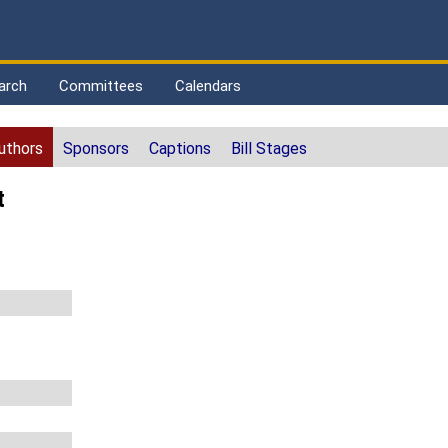
arch
Committees
Calendars
uthors
Sponsors
Captions
Bill Stages
t