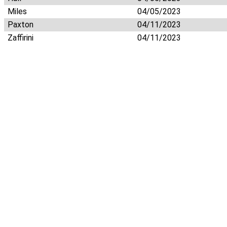
Miles
04/05/2023
Paxton
04/11/2023
Zaffirini
04/11/2023