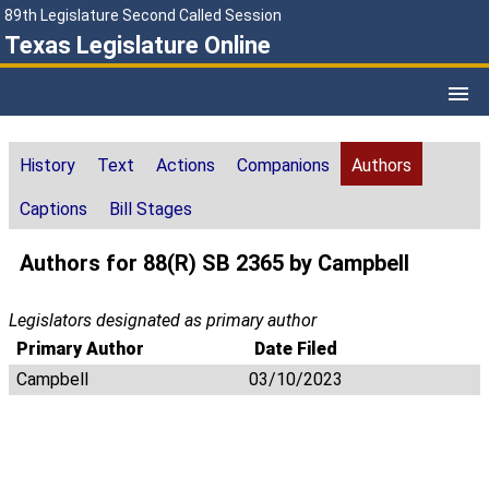
89th Legislature Second Called Session
Texas Legislature Online
History
Text
Actions
Companions
Authors
Captions
Bill Stages
Authors for 88(R) SB 2365 by Campbell
Legislators designated as primary author
Primary Author
Date Filed
Campbell
03/10/2023