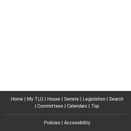
Home
My TLO
House
Senate
Legislation
Search
Committees
Calendars
Top
Policies
Accessibility