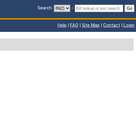
Search:
-
Go
Help
|
FAQ
|
Site Map
|
Contact
|
Login