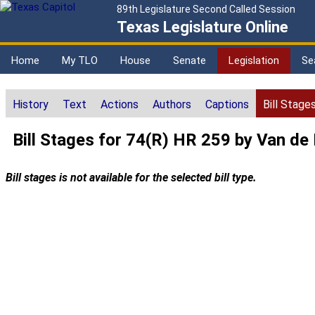
89th Legislature Second Called Session
Texas Legislature Online
Home
My TLO
House
Senate
Legislation
Se
History
Text
Actions
Authors
Captions
Bill Stage
Bill Stages for 74(R) HR 259 by Van de
Bill stages is not available for the selected bill type.