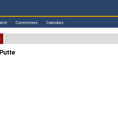
arch
Committees
Calendars
s
 Putte