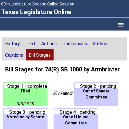
89th Legislature Second Called Session
Texas Legislature Online
History
Text
Actions
Companions
Authors
Captions
Bill Stages
Bill Stages for 74(R) SB 1080 by Armbrister
Stage 1 - complete
Stage 2 - pending
Filed
Out of Senate
Committee
3/9/1995
Stage 3 - pending
Stage 4 - pending
Voted on by Senate
Out of House
Committee