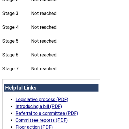
Stage 3
Not reached.
Stage 4
Not reached.
Stage 5
Not reached.
Stage 6
Not reached.
Stage 7
Not reached.
Helpful Links
Legislative process (PDF)
Introducing a bill (PDF)
Referral to a committee (PDF)
Committee reports (PDF)
Floor action (PDF)