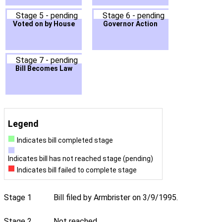
Stage 5 - pending
Stage 6 - pending
Voted on by House
Governor Action
Stage 7 - pending
Bill Becomes Law
Legend
Indicates bill completed stage
Indicates bill has not reached stage (pending)
Indicates bill failed to complete stage
Stage 1
Bill filed by Armbrister on 3/9/1995.
Stage 2
Not reached.