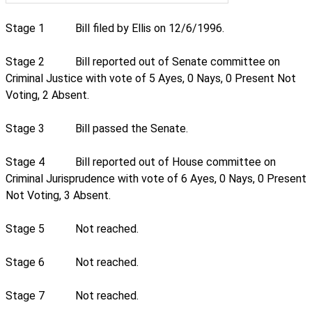
Stage 1
Bill filed by Ellis on 12/6/1996.
Stage 2
Bill reported out of Senate committee on
Criminal Justice with vote of 5 Ayes, 0 Nays, 0 Present Not
Voting, 2 Absent.
Stage 3
Bill passed the Senate.
Stage 4
Bill reported out of House committee on
Criminal Jurisprudence with vote of 6 Ayes, 0 Nays, 0 Present
Not Voting, 3 Absent.
Stage 5
Not reached.
Stage 6
Not reached.
Stage 7
Not reached.