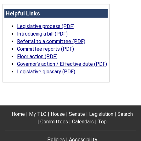
Helpful Links
Legislative process (PDF)
Introducing a bill (PDF)
Referral to a committee (PDF)
Committee reports (PDF)
Floor action (PDF)
Governor's action / Effective date (PDF)
Legislative glossary (PDF)
Home
My TLO
House
Senate
Legislation
Search
Committees
Calendars
Top
Policies
Accessibility