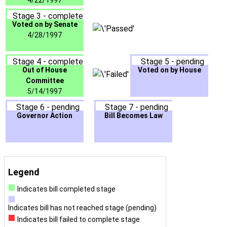
4/22/1997
Stage 3 - complete
Voted on by Senate
4/28/1997
Stage 4 - complete
Stage 5 - pending
Out of House
Voted on by House
Committee
5/14/1997
Stage 6 - pending
Stage 7 - pending
Governor Action
Bill Becomes Law
Legend
Indicates bill completed stage
Indicates bill has not reached stage (pending)
Indicates bill failed to complete stage