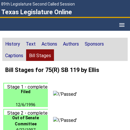
89th Legislature Second Called Session
Texas Legislature Online
History
Text
Actions
Authors
Sponsors
Captions
Bill Stages
Bill Stages for 75(R) SB 119 by Ellis
Stage 1 - complete
Filed
12/6/1996
Stage 2 - complete
Out of Senate
Committee