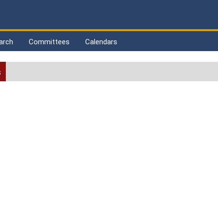
arch
Committees
Calendars
s