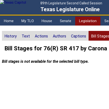
89th Legislature Second Called Session
Texas Legislature Online
Home
My TLO
House
Senate
Legislation
Se
History
Text
Actions
Authors
Captions
Bill Stage
Bill Stages for 76(R) SR 417 by Carona
Bill stages is not available for the selected bill type.