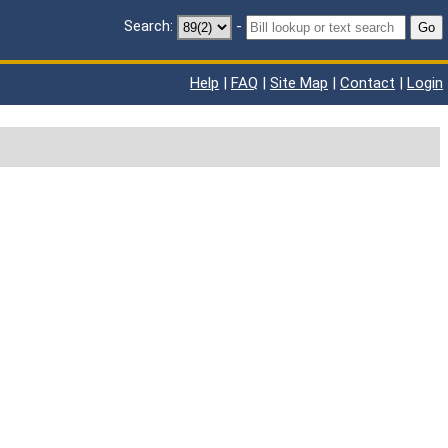
Search:
-
Go
Help
|
FAQ
|
Site Map
|
Contact
|
Login