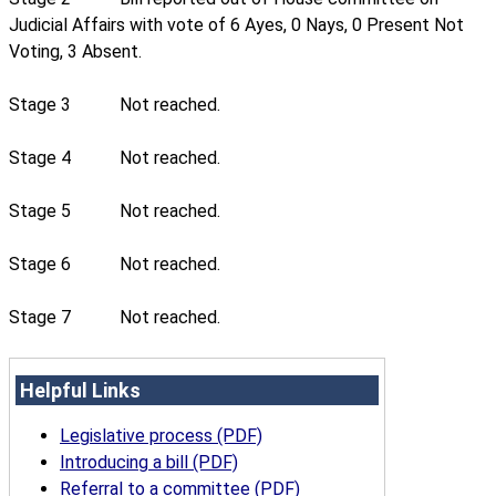
Judicial Affairs with vote of 6 Ayes, 0 Nays, 0 Present Not
Voting, 3 Absent.
Stage 3
Not reached.
Stage 4
Not reached.
Stage 5
Not reached.
Stage 6
Not reached.
Stage 7
Not reached.
Helpful Links
Legislative process (PDF)
Introducing a bill (PDF)
Referral to a committee (PDF)