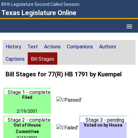
89th Legislature Second Called Session
Texas Legislature Online
History
Text
Actions
Companions
Authors
Captions
Bill Stages
Bill Stages for 77(R) HB 1791 by Kuempel
Stage 1 - complete
Filed
2/19/2001
Stage 2 - complete
Stage 3 - pending
Out of House
Voted on by House
Committee