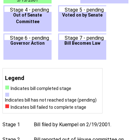
3/13/2001
Stage 4 - pending
Stage 5 - pending
Out of Senate
Voted on by Senate
Committee
Stage 6 - pending
Stage 7 - pending
Governor Action
Bill Becomes Law
Legend
Indicates bill completed stage
Indicates bill has not reached stage (pending)
Indicates bill failed to complete stage
Stage 1
Bill filed by Kuempel on 2/19/2001.
Stage 2
Bill reported out of House committee on