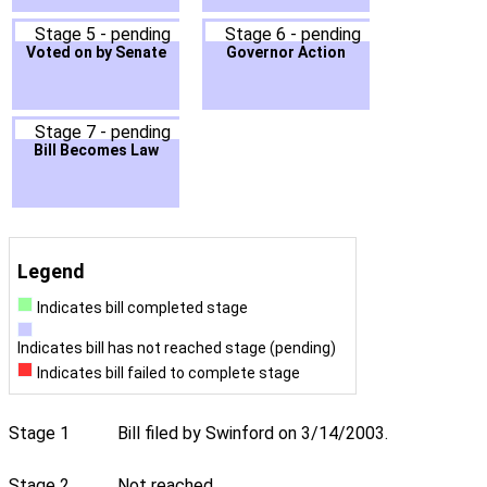
Stage 5 - pending
Stage 6 - pending
Voted on by Senate
Governor Action
Stage 7 - pending
Bill Becomes Law
Legend
Indicates bill completed stage
Indicates bill has not reached stage (pending)
Indicates bill failed to complete stage
Stage 1
Bill filed by Swinford on 3/14/2003.
Stage 2
Not reached.