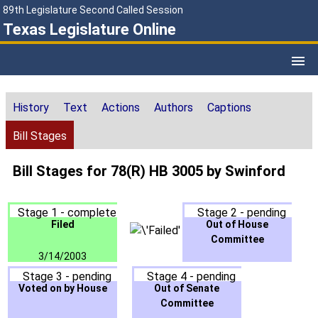
89th Legislature Second Called Session
Texas Legislature Online
History
Text
Actions
Authors
Captions
Bill Stages
Bill Stages for 78(R) HB 3005 by Swinford
Stage 1 - complete
Stage 2 - pending
Filed
Out of House
Committee
3/14/2003
Stage 3 - pending
Stage 4 - pending
Voted on by House
Out of Senate
Committee