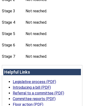
Stage 3
Not reached.
Stage 4
Not reached.
Stage 5
Not reached.
Stage 6
Not reached.
Stage 7
Not reached.
Helpful Links
Legislative process (PDF)
Introducing a bill (PDF)
Referral to a committee (PDF)
Committee reports (PDF)
Floor action (PDF)