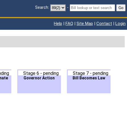
Search:
-
Go
Help
|
FAQ
|
Site Map
|
Contact
|
Login
nding
Stage 6 - pending
Stage 7 - pending
nate
Governor Action
Bill Becomes Law