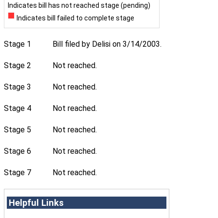
Indicates bill has not reached stage (pending)
Indicates bill failed to complete stage
Stage 1
Bill filed by Delisi on 3/14/2003.
Stage 2
Not reached.
Stage 3
Not reached.
Stage 4
Not reached.
Stage 5
Not reached.
Stage 6
Not reached.
Stage 7
Not reached.
Helpful Links