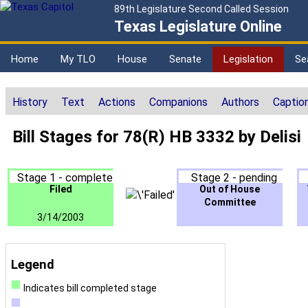
89th Legislature Second Called Session
Texas Legislature Online
Home
My TLO
House
Senate
Legislation
Se
History
Text
Actions
Companions
Authors
Captio
Bill Stages for 78(R) HB 3332 by Delisi
Stage 1 - complete
Stage 2 - pending
Filed
Out of House
Committee
3/14/2003
Legend
Indicates bill completed stage