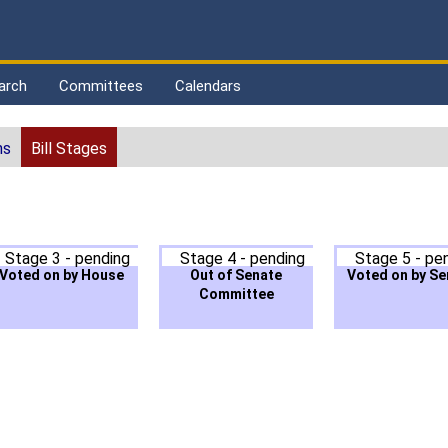
arch
Committees
Calendars
ns
Bill Stages
Stage 3 - pending
Stage 4 - pending
Stage 5 - pe
Voted on by House
Out of Senate
Voted on by Se
Committee