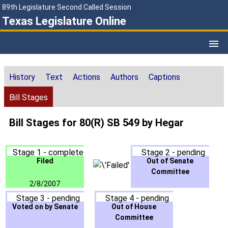
89th Legislature Second Called Session
Texas Legislature Online
History
Text
Actions
Authors
Captions
Bill Stages
Bill Stages for 80(R) SB 549 by Hegar
Stage 1 - complete
Stage 2 - pending
Filed
Out of Senate
Committee
2/8/2007
Stage 3 - pending
Stage 4 - pending
Voted on by Senate
Out of House
Committee