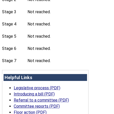
Stage 3
Not reached.
Stage 4
Not reached.
Stage 5
Not reached.
Stage 6
Not reached.
Stage 7
Not reached.
Helpful Links
Legislative process (PDF)
Introducing a bill (PDF)
Referral to a committee (PDF)
Committee reports (PDF)
Floor action (PDF)