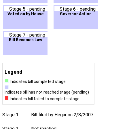
Stage 5 - pending
Stage 6 - pending
Voted on by House
Governor Action
Stage 7 - pending
Bill Becomes Law
Legend
Indicates bill completed stage
Indicates bill has not reached stage (pending)
Indicates bill failed to complete stage
Stage 1
Bill filed by Hegar on 2/8/2007.
Stage 2
Not reached.