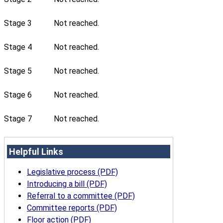
Stage 3
Not reached.
Stage 4
Not reached.
Stage 5
Not reached.
Stage 6
Not reached.
Stage 7
Not reached.
Helpful Links
Legislative process (PDF)
Introducing a bill (PDF)
Referral to a committee (PDF)
Committee reports (PDF)
Floor action (PDF)