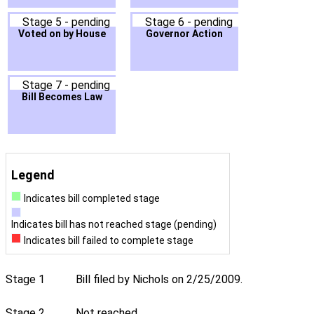
Stage 5 - pending
Stage 6 - pending
Voted on by House
Governor Action
Stage 7 - pending
Bill Becomes Law
Legend
Indicates bill completed stage
Indicates bill has not reached stage (pending)
Indicates bill failed to complete stage
Stage 1
Bill filed by Nichols on 2/25/2009.
Stage 2
Not reached.