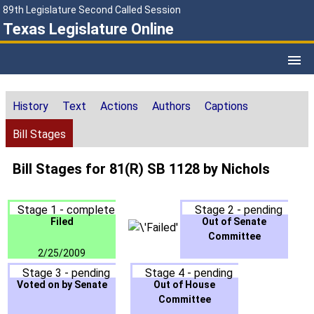
89th Legislature Second Called Session
Texas Legislature Online
History
Text
Actions
Authors
Captions
Bill Stages
Bill Stages for 81(R) SB 1128 by Nichols
Stage 1 - complete
Stage 2 - pending
Filed
Out of Senate
Committee
2/25/2009
Stage 3 - pending
Stage 4 - pending
Voted on by Senate
Out of House
Committee