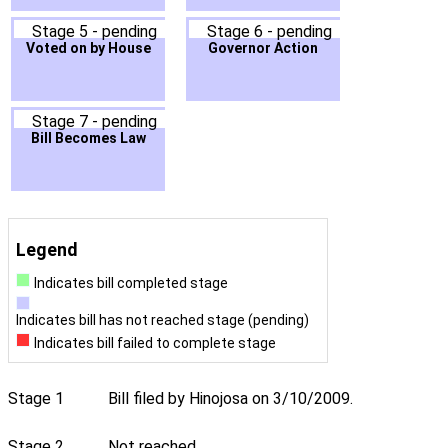
Stage 5 - pending
Stage 6 - pending
Voted on by House
Governor Action
Stage 7 - pending
Bill Becomes Law
Legend
Indicates bill completed stage
Indicates bill has not reached stage (pending)
Indicates bill failed to complete stage
Stage 1
Bill filed by Hinojosa on 3/10/2009.
Stage 2
Not reached.