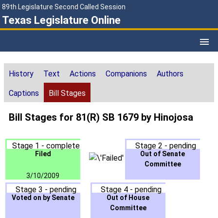
89th Legislature Second Called Session
Texas Legislature Online
History
Text
Actions
Companions
Authors
Captions
Bill Stages
Bill Stages for 81(R) SB 1679 by Hinojosa
Stage 1 - complete
Stage 2 - pending
Filed
Out of Senate
Committee
3/10/2009
Stage 3 - pending
Stage 4 - pending
Voted on by Senate
Out of House
Committee