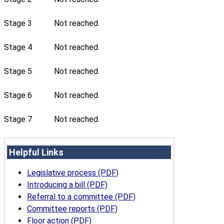
Stage 3
Not reached.
Stage 4
Not reached.
Stage 5
Not reached.
Stage 6
Not reached.
Stage 7
Not reached.
Helpful Links
Legislative process (PDF)
Introducing a bill (PDF)
Referral to a committee (PDF)
Committee reports (PDF)
Floor action (PDF)