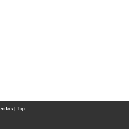
endars
Top