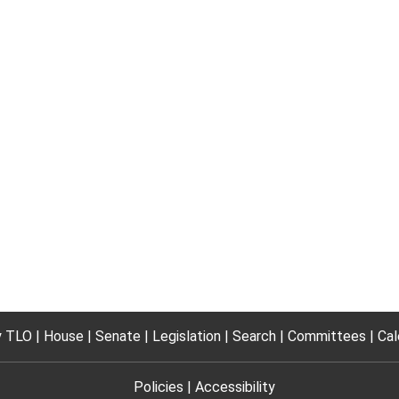
 TLO
House
Senate
Legislation
Search
Committees
Cal
Policies
Accessibility