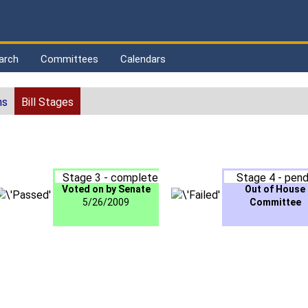
arch
Committees
Calendars
ns
Bill Stages
Stage 3 - complete
Stage 4 - pend
Voted on by Senate
Out of House
5/26/2009
Committee