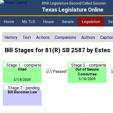
89th Legislature Second Called Session
Texas Legislature Online
Home
My TLO
House
Senate
Legislation
Se
History
Text
Actions
Companions
Authors
Captio
Bill Stages for 81(R) SB 2587 by Estes
Stage 1 - complete
Stage 2 - complete
Filed
Out of Senate
Committee
5/18/2009
5/14/2009
Stage 7 - pending
Bill Becomes Law