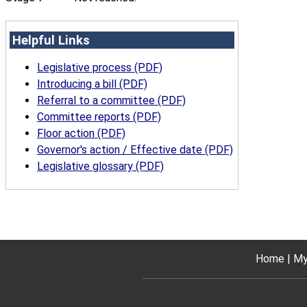
Helpful Links
Legislative process (PDF)
Introducing a bill (PDF)
Referral to a committee (PDF)
Committee reports (PDF)
Floor action (PDF)
Governor's action / Effective date (PDF)
Legislative glossary (PDF)
Home
My