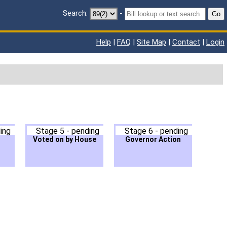
Search:
-
Go
Help
|
FAQ
|
Site Map
|
Contact
|
Login
ing
Stage 5 - pending
Stage 6 - pending
Voted on by House
Governor Action