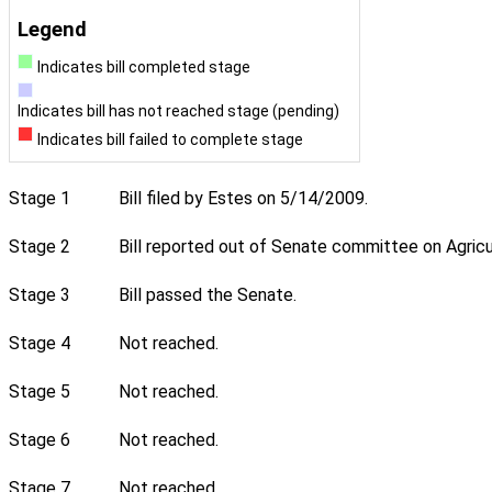
Legend
Indicates bill completed stage
Indicates bill has not reached stage (pending)
Indicates bill failed to complete stage
Stage 1
Bill filed by Estes on 5/14/2009.
Stage 2
Bill reported out of Senate committee on Agricul
Stage 3
Bill passed the Senate.
Stage 4
Not reached.
Stage 5
Not reached.
Stage 6
Not reached.
Stage 7
Not reached.