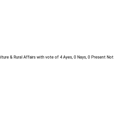
ture & Rural Affairs with vote of 4 Ayes, 0 Nays, 0 Present Not