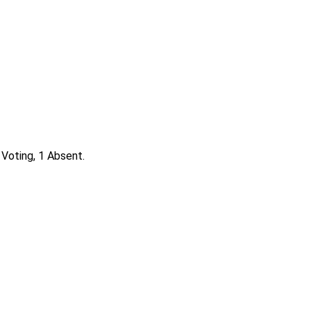
 Voting, 1 Absent.