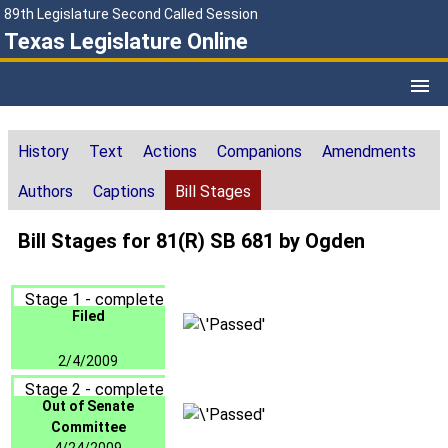
89th Legislature Second Called Session
Texas Legislature Online
History
Text
Actions
Companions
Amendments
Authors
Captions
Bill Stages
Bill Stages for 81(R) SB 681 by Ogden
Stage 1 - complete
Filed
2/4/2009
Stage 2 - complete
Out of Senate
Committee