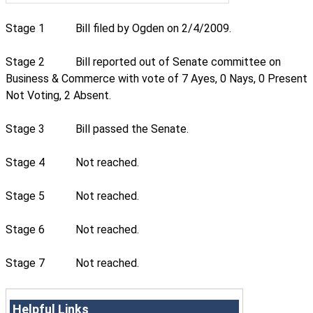
Stage 1
Bill filed by Ogden on 2/4/2009.
Stage 2
Bill reported out of Senate committee on
Business & Commerce with vote of 7 Ayes, 0 Nays, 0 Present
Not Voting, 2 Absent.
Stage 3
Bill passed the Senate.
Stage 4
Not reached.
Stage 5
Not reached.
Stage 6
Not reached.
Stage 7
Not reached.
Helpful Links