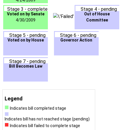
4/24/2009
Stage 3 - complete
Stage 4 - pending
Voted on by Senate
Out of House
4/30/2009
Committee
Stage 5 - pending
Stage 6 - pending
Voted on by House
Governor Action
Stage 7 - pending
Bill Becomes Law
Legend
Indicates bill completed stage
Indicates bill has not reached stage (pending)
Indicates bill failed to complete stage