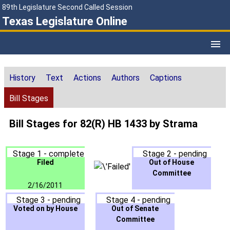
89th Legislature Second Called Session
Texas Legislature Online
History
Text
Actions
Authors
Captions
Bill Stages
Bill Stages for 82(R) HB 1433 by Strama
Stage 1 - complete
Stage 2 - pending
Filed
Out of House
Committee
2/16/2011
Stage 3 - pending
Stage 4 - pending
Voted on by House
Out of Senate
Committee