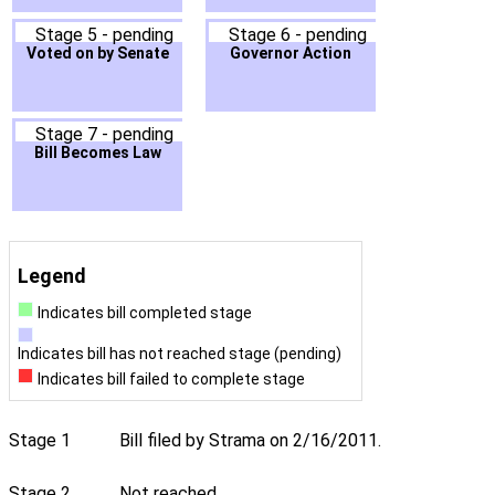
Stage 5 - pending
Stage 6 - pending
Voted on by Senate
Governor Action
Stage 7 - pending
Bill Becomes Law
Legend
Indicates bill completed stage
Indicates bill has not reached stage (pending)
Indicates bill failed to complete stage
Stage 1
Bill filed by Strama on 2/16/2011.
Stage 2
Not reached.