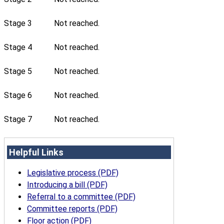
Stage 3
Not reached.
Stage 4
Not reached.
Stage 5
Not reached.
Stage 6
Not reached.
Stage 7
Not reached.
Helpful Links
Legislative process (PDF)
Introducing a bill (PDF)
Referral to a committee (PDF)
Committee reports (PDF)
Floor action (PDF)