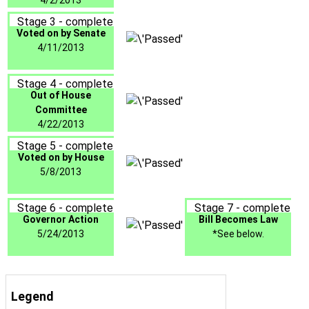
4/2/2013
Stage 3 - complete
Voted on by Senate
4/11/2013
Stage 4 - complete
Out of House
Committee
4/22/2013
Stage 5 - complete
Voted on by House
5/8/2013
Stage 6 - complete
Stage 7 - complete
Governor Action
Bill Becomes Law
5/24/2013
*See below.
Legend