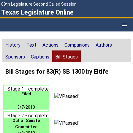
89th Legislature Second Called Session
Texas Legislature Online
History
Text
Actions
Companions
Authors
Sponsors
Captions
Bill Stages
Bill Stages for 83(R) SB 1300 by Eltife
Stage 1 - complete
Filed
3/7/2013
Stage 2 - complete
Out of Senate
Committee