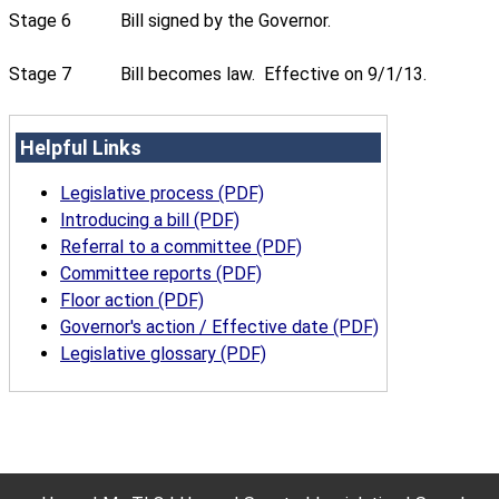
Stage 6
Bill signed by the Governor.
Stage 7
Bill becomes law. Effective on 9/1/13.
Helpful Links
Legislative process (PDF)
Introducing a bill (PDF)
Referral to a committee (PDF)
Committee reports (PDF)
Floor action (PDF)
Governor's action / Effective date (PDF)
Legislative glossary (PDF)