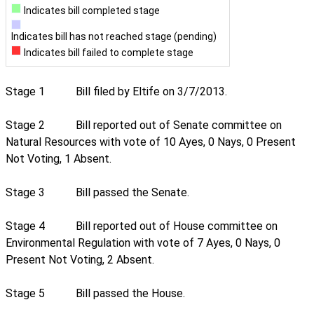
Indicates bill completed stage
Indicates bill has not reached stage (pending)
Indicates bill failed to complete stage
Stage 1
Bill filed by Eltife on 3/7/2013.
Stage 2
Bill reported out of Senate committee on
Natural Resources with vote of 10 Ayes, 0 Nays, 0 Present
Not Voting, 1 Absent.
Stage 3
Bill passed the Senate.
Stage 4
Bill reported out of House committee on
Environmental Regulation with vote of 7 Ayes, 0 Nays, 0
Present Not Voting, 2 Absent.
Stage 5
Bill passed the House.