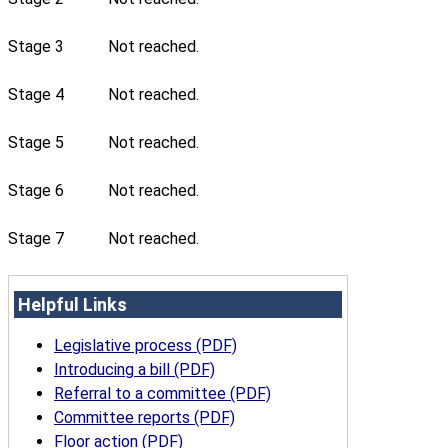
Stage 3
Not reached.
Stage 4
Not reached.
Stage 5
Not reached.
Stage 6
Not reached.
Stage 7
Not reached.
Helpful Links
Legislative process (PDF)
Introducing a bill (PDF)
Referral to a committee (PDF)
Committee reports (PDF)
Floor action (PDF)