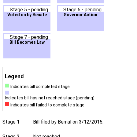
Stage 5 - pending
Stage 6 - pending
Voted on by Senate
Governor Action
Stage 7 - pending
Bill Becomes Law
Legend
Indicates bill completed stage
Indicates bill has not reached stage (pending)
Indicates bill failed to complete stage
Stage 1
Bill filed by Bernal on 3/12/2015.
Stage 2
Not reached.