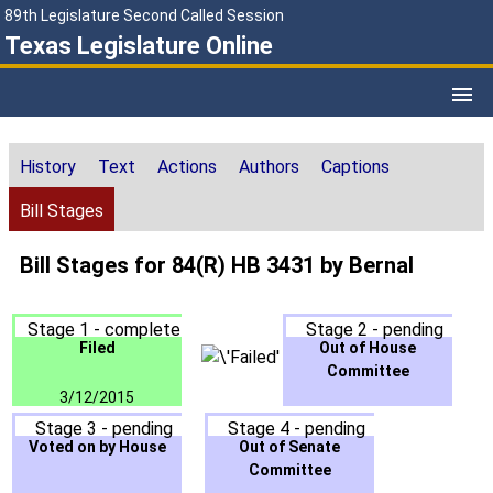
89th Legislature Second Called Session
Texas Legislature Online
History
Text
Actions
Authors
Captions
Bill Stages
Bill Stages for 84(R) HB 3431 by Bernal
Stage 1 - complete
Stage 2 - pending
Filed
Out of House
Committee
3/12/2015
Stage 3 - pending
Stage 4 - pending
Voted on by House
Out of Senate
Committee