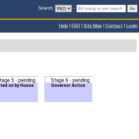
Search:
-
Go
Help
|
FAQ
|
Site Map
|
Contact
|
Login
tage 5 - pending
Stage 6 - pending
ted on by House
Governor Action