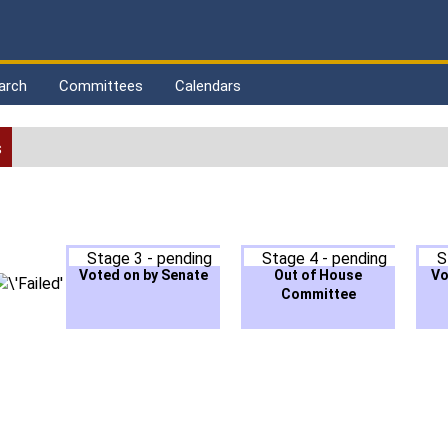
arch
Committees
Calendars
s
Stage 3 - pending
Stage 4 - pending
S
Voted on by Senate
Out of House
Vo
Committee