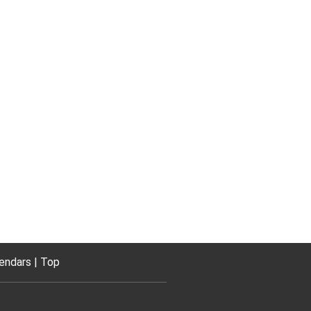
endars
Top