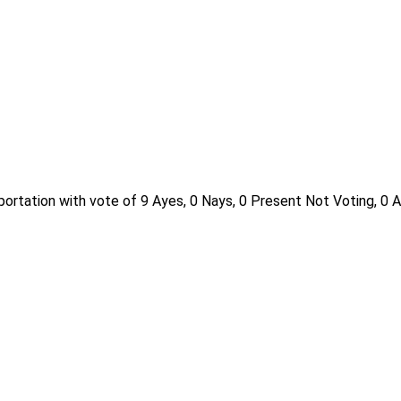
ortation with vote of 9 Ayes, 0 Nays, 0 Present Not Voting, 0 