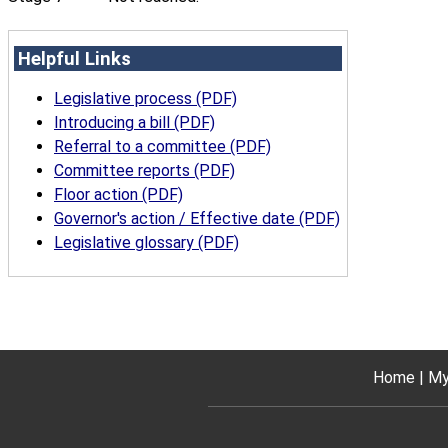
Helpful Links
Legislative process (PDF)
Introducing a bill (PDF)
Referral to a committee (PDF)
Committee reports (PDF)
Floor action (PDF)
Governor's action / Effective date (PDF)
Legislative glossary (PDF)
Home
My