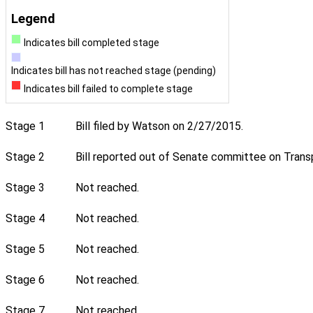
Legend
Indicates bill completed stage
Indicates bill has not reached stage (pending)
Indicates bill failed to complete stage
Stage 1
Bill filed by Watson on 2/27/2015.
Stage 2
Bill reported out of Senate committee on Transp
Stage 3
Not reached.
Stage 4
Not reached.
Stage 5
Not reached.
Stage 6
Not reached.
Stage 7
Not reached.