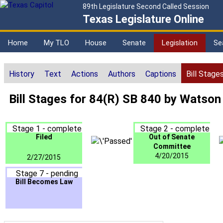
89th Legislature Second Called Session
Texas Legislature Online
Home
My TLO
House
Senate
Legislation
Se
History
Text
Actions
Authors
Captions
Bill Stage
Bill Stages for 84(R) SB 840 by Watson
Stage 1 - complete
Stage 2 - complete
Filed
Out of Senate
Committee
4/20/2015
2/27/2015
Stage 7 - pending
Bill Becomes Law