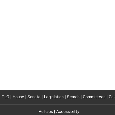
 TLO
House
Senate
Legislation
Search
Committees
Cal
Policies
Accessibility