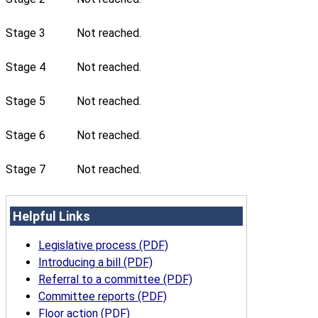
Stage 3
Not reached.
Stage 4
Not reached.
Stage 5
Not reached.
Stage 6
Not reached.
Stage 7
Not reached.
Helpful Links
Legislative process (PDF)
Introducing a bill (PDF)
Referral to a committee (PDF)
Committee reports (PDF)
Floor action (PDF)