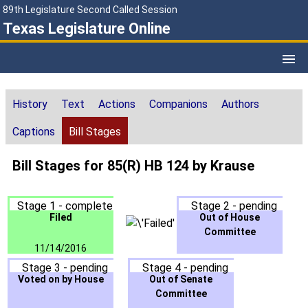
89th Legislature Second Called Session
Texas Legislature Online
History
Text
Actions
Companions
Authors
Captions
Bill Stages
Bill Stages for 85(R) HB 124 by Krause
Stage 1 - complete
Stage 2 - pending
Filed
Out of House
Committee
11/14/2016
Stage 3 - pending
Stage 4 - pending
Voted on by House
Out of Senate
Committee