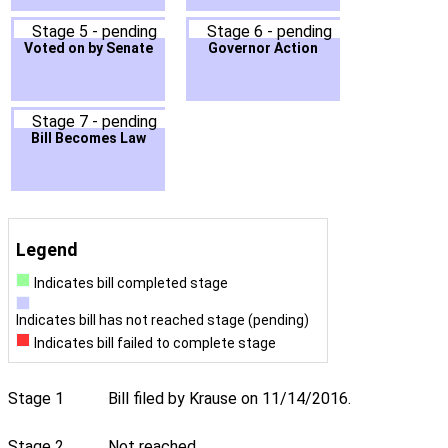
Stage 5 - pending
Stage 6 - pending
Voted on by Senate
Governor Action
Stage 7 - pending
Bill Becomes Law
Legend
Indicates bill completed stage
Indicates bill has not reached stage (pending)
Indicates bill failed to complete stage
Stage 1
Bill filed by Krause on 11/14/2016.
Stage 2
Not reached.