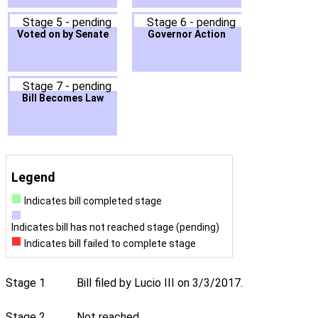
Stage 5 - pending
Stage 6 - pending
Voted on by Senate
Governor Action
Stage 7 - pending
Bill Becomes Law
Legend
Indicates bill completed stage
Indicates bill has not reached stage (pending)
Indicates bill failed to complete stage
Stage 1
Bill filed by Lucio III on 3/3/2017.
Stage 2
Not reached.