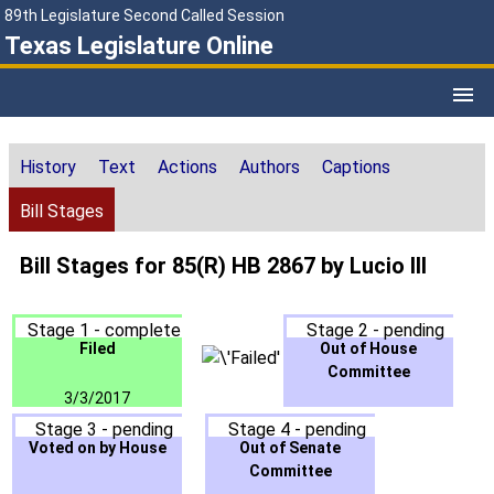
89th Legislature Second Called Session
Texas Legislature Online
History
Text
Actions
Authors
Captions
Bill Stages
Bill Stages for 85(R) HB 2867 by Lucio III
Stage 1 - complete
Stage 2 - pending
Filed
Out of House
Committee
3/3/2017
Stage 3 - pending
Stage 4 - pending
Voted on by House
Out of Senate
Committee