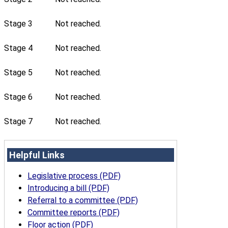
Stage 3
Not reached.
Stage 4
Not reached.
Stage 5
Not reached.
Stage 6
Not reached.
Stage 7
Not reached.
Helpful Links
Legislative process (PDF)
Introducing a bill (PDF)
Referral to a committee (PDF)
Committee reports (PDF)
Floor action (PDF)