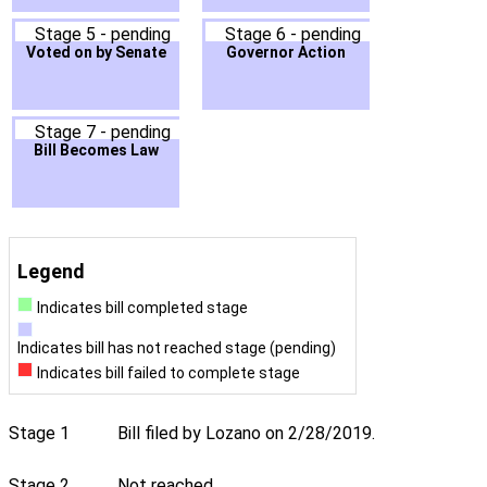
Stage 5 - pending
Stage 6 - pending
Voted on by Senate
Governor Action
Stage 7 - pending
Bill Becomes Law
Legend
Indicates bill completed stage
Indicates bill has not reached stage (pending)
Indicates bill failed to complete stage
Stage 1
Bill filed by Lozano on 2/28/2019.
Stage 2
Not reached.