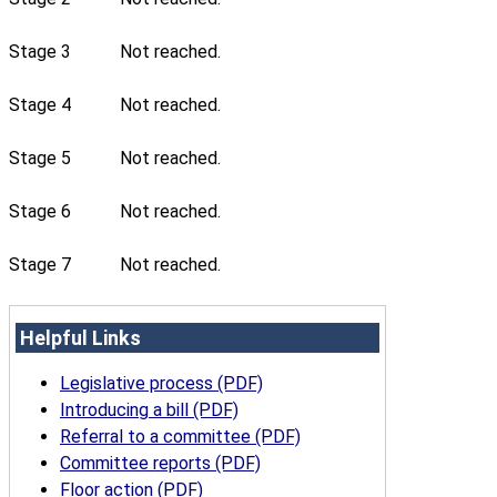
Stage 3
Not reached.
Stage 4
Not reached.
Stage 5
Not reached.
Stage 6
Not reached.
Stage 7
Not reached.
Helpful Links
Legislative process (PDF)
Introducing a bill (PDF)
Referral to a committee (PDF)
Committee reports (PDF)
Floor action (PDF)