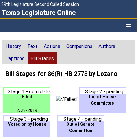
89th Legislature Second Called Session
Texas Legislature Online
History
Text
Actions
Companions
Authors
Captions
Bill Stages
Bill Stages for 86(R) HB 2773 by Lozano
Stage 1 - complete
Stage 2 - pending
Filed
Out of House
Committee
2/28/2019
Stage 3 - pending
Stage 4 - pending
Voted on by House
Out of Senate
Committee