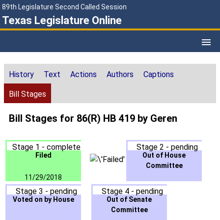
89th Legislature Second Called Session
Texas Legislature Online
History
Text
Actions
Authors
Captions
Bill Stages
Bill Stages for 86(R) HB 419 by Geren
Stage 1 - complete
Stage 2 - pending
Filed
Out of House
Committee
11/29/2018
Stage 3 - pending
Stage 4 - pending
Voted on by House
Out of Senate
Committee