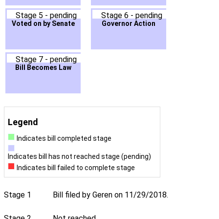
Stage 5 - pending
Stage 6 - pending
Voted on by Senate
Governor Action
Stage 7 - pending
Bill Becomes Law
Legend
Indicates bill completed stage
Indicates bill has not reached stage (pending)
Indicates bill failed to complete stage
Stage 1
Bill filed by Geren on 11/29/2018.
Stage 2
Not reached.