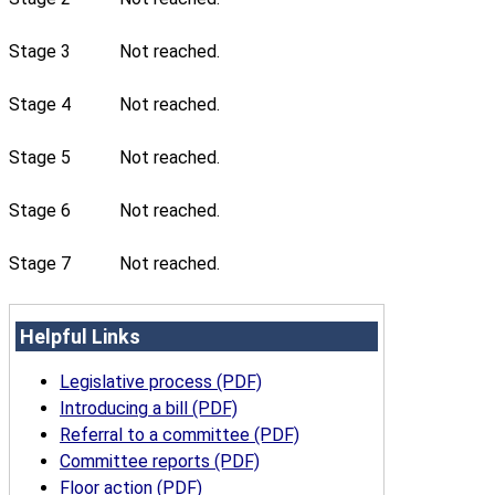
Stage 3
Not reached.
Stage 4
Not reached.
Stage 5
Not reached.
Stage 6
Not reached.
Stage 7
Not reached.
Helpful Links
Legislative process (PDF)
Introducing a bill (PDF)
Referral to a committee (PDF)
Committee reports (PDF)
Floor action (PDF)