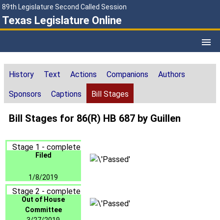
89th Legislature Second Called Session
Texas Legislature Online
History
Text
Actions
Companions
Authors
Sponsors
Captions
Bill Stages
Bill Stages for 86(R) HB 687 by Guillen
Stage 1 - complete
Filed
1/8/2019
Stage 2 - complete
Out of House
Committee