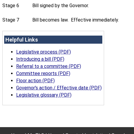
Stage 6
Bill signed by the Governor.
Stage 7
Bill becomes law. Effective immediately.
Helpful Links
Legislative process (PDF)
Introducing a bill (PDF)
Referral to a committee (PDF)
Committee reports (PDF)
Floor action (PDF)
Governor's action / Effective date (PDF)
Legislative glossary (PDF)