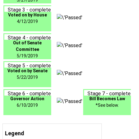
3/27/2019
Stage 3 - complete
Voted on by House
4/12/2019
Stage 4 - complete
Out of Senate
Committee
5/19/2019
Stage 5 - complete
Voted on by Senate
5/22/2019
Stage 6 - complete
Stage 7 - complete
Governor Action
Bill Becomes Law
6/10/2019
*See below.
Legend