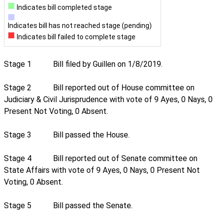
Indicates bill completed stage
Indicates bill has not reached stage (pending)
Indicates bill failed to complete stage
Stage 1
Bill filed by Guillen on 1/8/2019.
Stage 2
Bill reported out of House committee on
Judiciary & Civil Jurisprudence with vote of 9 Ayes, 0 Nays, 0
Present Not Voting, 0 Absent.
Stage 3
Bill passed the House.
Stage 4
Bill reported out of Senate committee on
State Affairs with vote of 9 Ayes, 0 Nays, 0 Present Not
Voting, 0 Absent.
Stage 5
Bill passed the Senate.